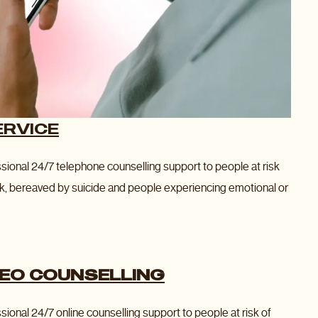
ERVICE
ssional 24/7 telephone counselling support to people at risk
k, bereaved by suicide and people experiencing emotional or
DEO COUNSELLING
sional 24/7 online counselling support to people at risk of