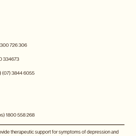
 1300 726 306
00 334673
s) (07) 3844 6055
ps) 1800 558 268
rovide therapeutic support for symptoms of depression and