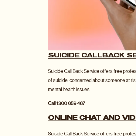
SUICIDE CALLBACK S
Suicide Call Back Service offers free profe
of suicide, concerned about someone at ris
mental health issues.
Call 1300 659 467
ONLINE CHAT AND VI
Suicide Call Back Service offers free profes