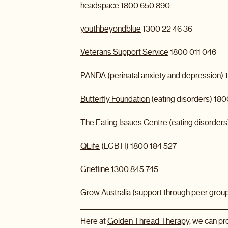
headspace
1800 650 890
youthbeyondblue
1300 22 46 36
Veterans Support Service
1800 011 046
PANDA
(perinatal anxiety and depression)
Butterfly Foundation
(eating disorders) 18
The Eating Issues Centre
(eating disorder
QLife
(LGBTI) 1800 184 527
Griefline
1300 845 745
Grow Australia
(support through peer grou
Here at
Golden Thread Therapy
, we can p