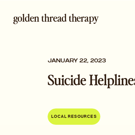
golden thread therapy
JANUARY 22, 2023
Suicide Helpline
LOCAL RESOURCES