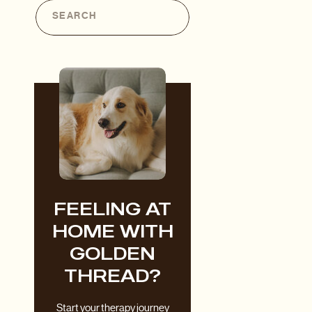
Search
for:
FEELING AT
HOME WITH
GOLDEN
THREAD?
Start your therapy journey