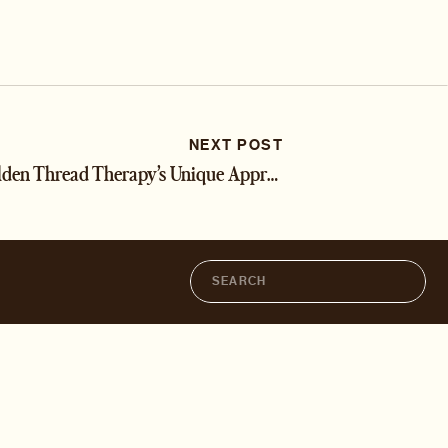
NEXT POST
Golden Thread Therapy’s Unique Approach
»
Search
for: