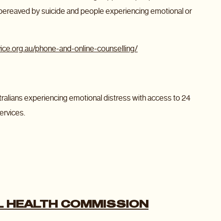
 bereaved by suicide and people experiencing emotional or
ice.org.au/phone-and-online-counselling/
Australians experiencing emotional distress with access to 24
ervices.
 HEALTH COMMISSION