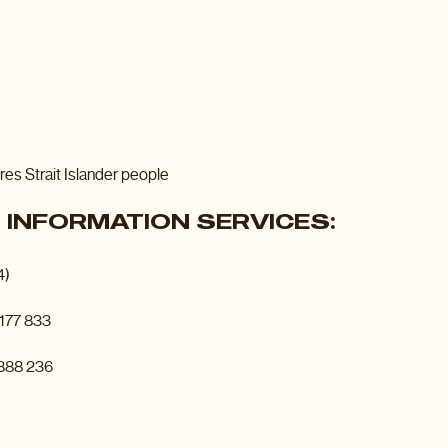
res Strait Islander people
INFORMATION SERVICES:
4)
177 833
 888 236