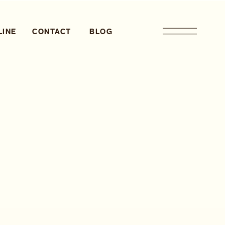
LINE
CONTACT
BLOG