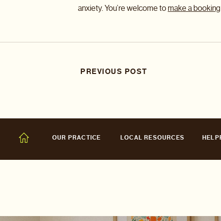
anxiety. You’re welcome to
make a booking
PREVIOUS POST
OUR PRACTICE
LOCAL RESOURCES
HELP