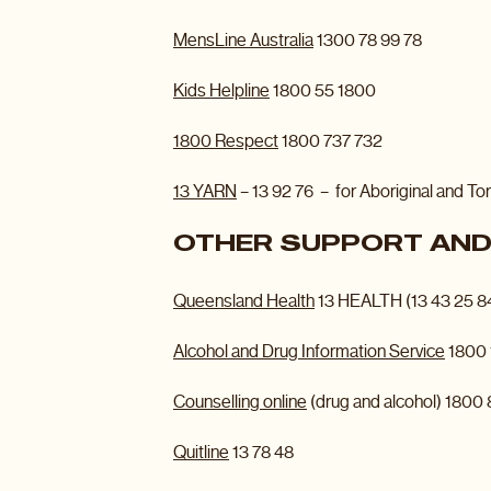
MensLine Australia
1300 78 99 78
Kids Helpline
1800 55 1800
1800 Respect
1800 737 732
13 YARN
– 13 92 76 – for Aboriginal and Tor
OTHER SUPPORT AND 
Queensland Health
13 HEALTH (13 43 25 8
Alcohol and Drug Information Service
1800 
Counselling online
(drug and alcohol) 1800
Quitline
13 78 48