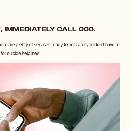
, IMMEDIATELY CALL 000.
there are plenty of services ready to help and you don’t have to
for suicide helplines.