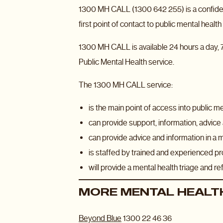
1300 MH CALL (1300 642 255) is a confident
first point of contact to public mental heal
1300 MH CALL is available 24 hours a day, 7
Public Mental Health service.
The 1300 MH CALL service:
is the main point of access into public m
can provide support, information, advice 
can provide advice and information in a 
is staffed by trained and experienced pro
will provide a mental health triage and r
MORE MENTAL HEALTH
Beyond Blue
1300 22 46 36