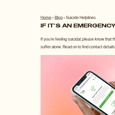
Home
»
Blog
»
Suicide Helplines
IF IT’S AN EMERGENCY
If you’re feeling suicidal, please know that 
suffer alone. Read on to find contact details 