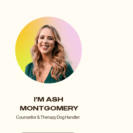
I'M ASH
MONTGOMERY
Counsellor & Therapy Dog Handler