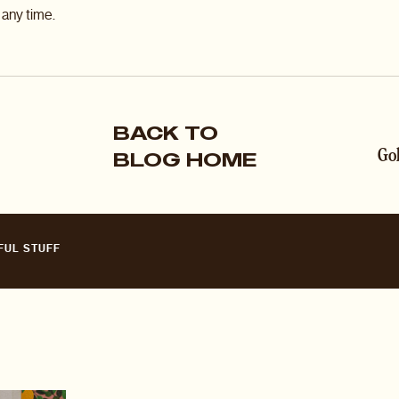
any time.
BACK TO
BLOG HOME
FUL STUFF