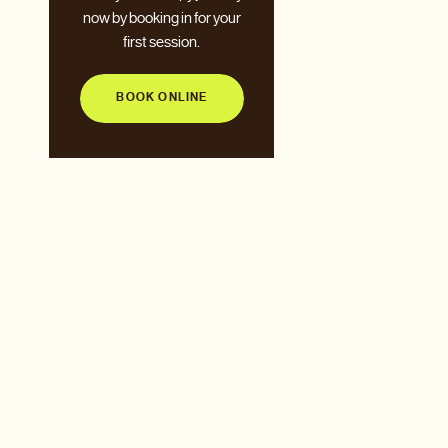
now by booking in for your
first session.
BOOK ONLINE