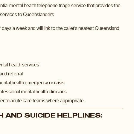
ial mental health telephone triage service that provides the
th services to Queenslanders.
 days a week and will link to the caller’s nearest Queensland
ental health services
and referral
mental health emergency or crisis
fessional mental health clinicians
efer to acute care teams where appropriate.
 AND SUICIDE HELPLINES: