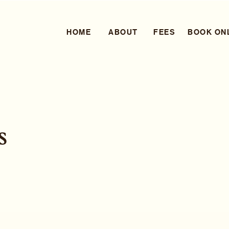
HOME
ABOUT
FEES
BOOK ON
s