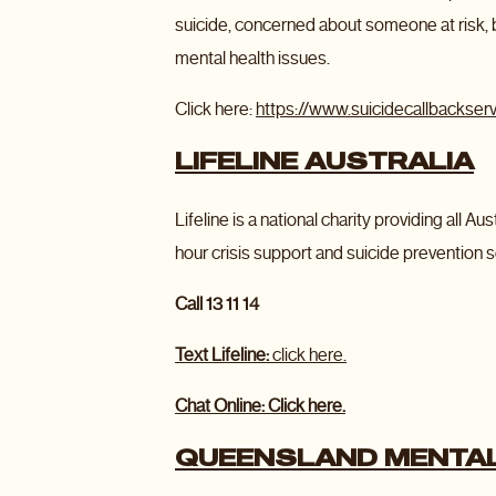
suicide, concerned about someone at risk,
mental health issues.
Click here:
https://www.suicidecallbackserv
LIFELINE AUSTRALIA
Lifeline is a national charity providing all 
hour crisis support and suicide prevention s
Call 13 11 14
Text Lifeline:
click here.
Chat Online: Click here.
QUEENSLAND MENTAL