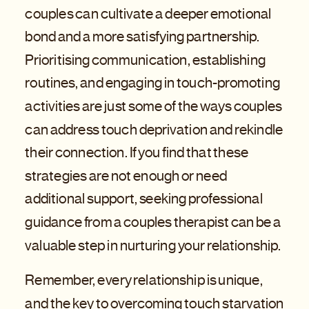
couples can cultivate a deeper emotional
bond and a more satisfying partnership.
Prioritising communication, establishing
routines, and engaging in touch-promoting
activities are just some of the ways couples
can address touch deprivation and rekindle
their connection. If you find that these
strategies are not enough or need
additional support, seeking professional
guidance from a couples therapist can be a
valuable step in nurturing your relationship.
Remember, every relationship is unique,
and the key to overcoming touch starvation