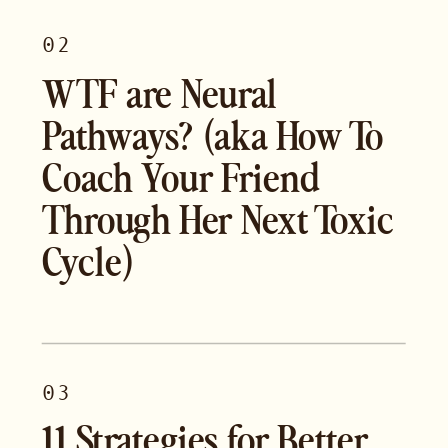
02
WTF are Neural
Pathways? (aka How To
Coach Your Friend
Through Her Next Toxic
Cycle)
03
11 Strategies for Better