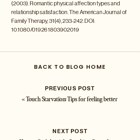
(2003). Romantic physical affection types and
relationship satisfaction. The American Journal of
Family Therapy, 31(4), 233-242. DOI:
10.1080/019261803902019
BACK TO BLOG HOME
PREVIOUS POST
«
Touch Starvation: Tips for feeling better
NEXT POST