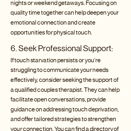
nights or weekend getaways. Focusing on
quality time together can help deepen your
emotional connection and create
opportunities for physical touch.
6. Seek Professional Support:
If touch starvation persists or you’re
struggling to communicate your needs
effectively, consider seeking the support of
a qualified couples therapist. They can help
facilitate open conversations, provide
guidance on addressing touch deprivation,
and offer tailored strategies to strengthen
your connection. You can find a directory of