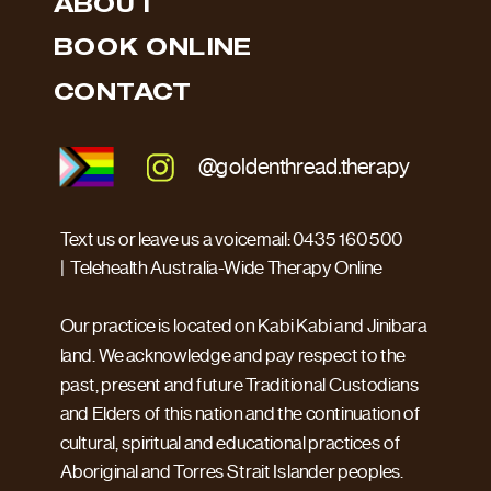
ABOUT
BOOK ONLINE
CONTACT
@goldenthread.therapy
Text us or leave us a voicemail: 0435 160 500
| Telehealth Australia-Wide Therapy Online
Our practice is located on Kabi Kabi and Jinibara
land. We acknowledge and pay respect to the
past, present and future Traditional Custodians
and Elders of this nation and the continuation of
cultural, spiritual and educational practices of
Aboriginal and Torres Strait Islander peoples.