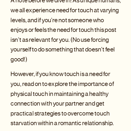
A note before we dive in: As unique humans,
we all experience need for touch at varying
levels, and if you’re not someone who
enjoys or feels the need for touch this post
isn’t as relevant for you. (No use forcing
yourself to do something that doesn’t feel
good!)
However, if you know touch is a need for
you, read on to explore the importance of
physical touch in maintaining a healthy
connection with your partner and get
practical strategies to overcome touch
starvation within a romantic relationship.