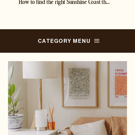
How to find the right Sunshine Coast therapist
»
CATEGORY MENU