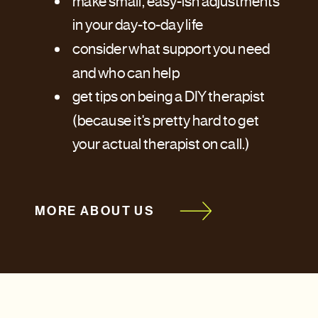
make small, easy-ish adjustments
in your day-to-day life
consider what support you need
and who can help
get tips on being a DIY therapist
(because it's pretty hard to get
your actual therapist on call.)
MORE ABOUT US