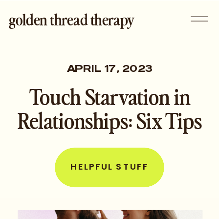
golden thread therapy
APRIL 17, 2023
Touch Starvation in
Relationships: Six Tips
HELPFUL STUFF