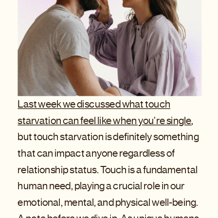
Last week we discussed what touch
starvation can feel like when you’re single
,
but touch starvation is definitely something
that can impact anyone regardless of
relationship status. Touch is a fundamental
human need, playing a crucial role in our
emotional, mental, and physical well-being.