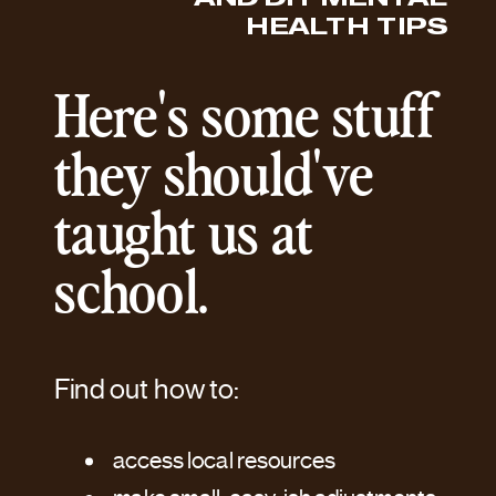
HEALTH TIPS
Here's some stuff
they should've
taught us at
school.
Find out how to:
access local resources