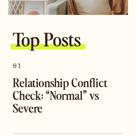
Top Posts
01
Relationship Conflict
Check: “Normal” vs
Severe