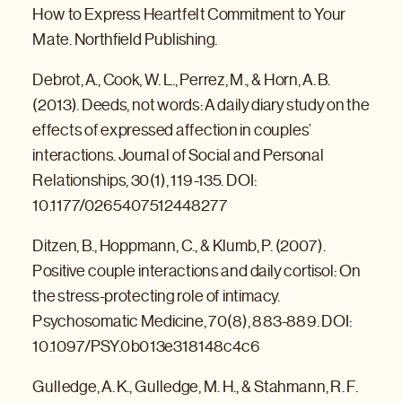
How to Express Heartfelt Commitment to Your
Mate. Northfield Publishing.
Debrot, A., Cook, W. L., Perrez, M., & Horn, A. B.
(2013). Deeds, not words: A daily diary study on the
effects of expressed affection in couples’
interactions. Journal of Social and Personal
Relationships, 30(1), 119-135. DOI:
10.1177/0265407512448277
Ditzen, B., Hoppmann, C., & Klumb, P. (2007).
Positive couple interactions and daily cortisol: On
the stress-protecting role of intimacy.
Psychosomatic Medicine, 70(8), 883-889. DOI:
10.1097/PSY.0b013e318148c4c6
Gulledge, A. K., Gulledge, M. H., & Stahmann, R. F.