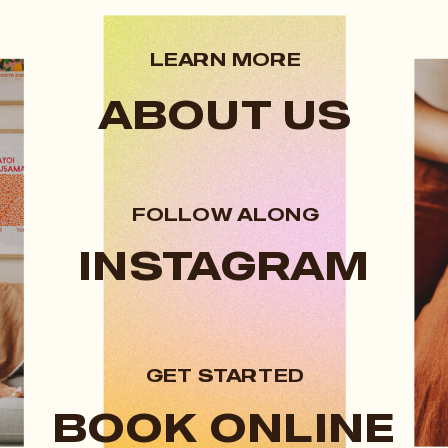
LEARN MORE
ABOUT US
FOLLOW ALONG
INSTAGRAM
GET STARTED
BOOK ONLINE