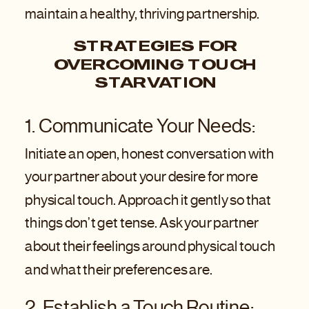
maintain a healthy, thriving partnership.
STRATEGIES FOR
OVERCOMING TOUCH
STARVATION
1. Communicate Your Needs:
Initiate an open, honest conversation with
your partner about your desire for more
physical touch. Approach it gently so that
things don’t get tense. Ask your partner
about their feelings around physical touch
and what their preferences are.
2. Establish a Touch Routine: