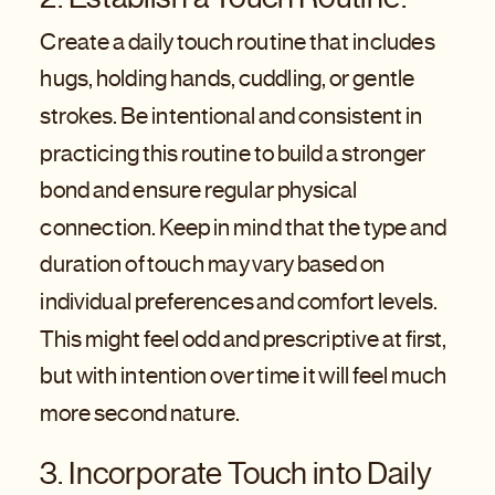
Create a daily touch routine that includes
hugs, holding hands, cuddling, or gentle
strokes. Be intentional and consistent in
practicing this routine to build a stronger
bond and ensure regular physical
connection. Keep in mind that the type and
duration of touch may vary based on
individual preferences and comfort levels.
This might feel odd and prescriptive at first,
but with intention over time it will feel much
more second nature.
3. Incorporate Touch into Daily