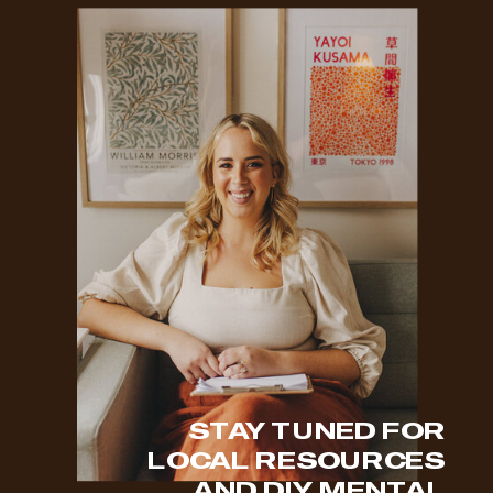
STAY TUNED FOR
LOCAL RESOURCES
AND DIY MENTAL