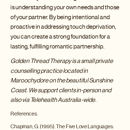
is understanding your own needs and those
of your partner. By being intentional and
proactive in addressing touch deprivation,
you can create a strong foundation for a
lasting, fulfilling romantic partnership.
Golden Thread Therapy is a small private
counselling practice located in
Maroochydore on the beautiful Sunshine
Coast. We support clients in-person and
also via Telehealth Australia-wide.
References:
Chapman, G. (1995). The Five Love Languages: