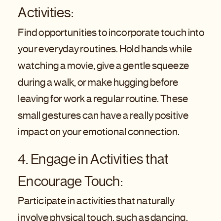
Activities:
Find opportunities to incorporate touch into
your everyday routines. Hold hands while
watching a movie, give a gentle squeeze
during a walk, or make hugging before
leaving for work a regular routine. These
small gestures can have a really positive
impact on your emotional connection.
4. Engage in Activities that
Encourage Touch:
Participate in activities that naturally
involve physical touch, such as dancing,