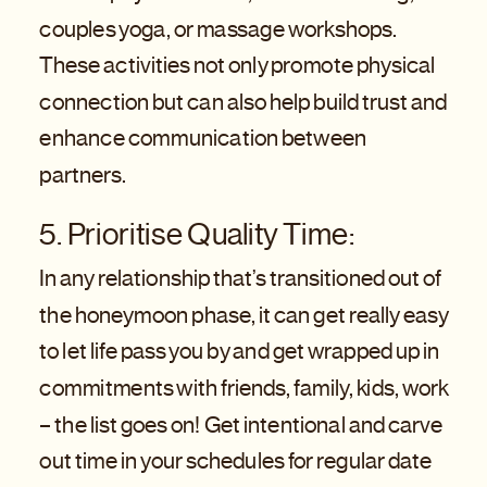
couples yoga, or massage workshops.
These activities not only promote physical
connection but can also help build trust and
enhance communication between
partners.
5. Prioritise Quality Time:
In any relationship that’s transitioned out of
the honeymoon phase, it can get really easy
to let life pass you by and get wrapped up in
commitments with friends, family, kids, work
– the list goes on! Get intentional and carve
out time in your schedules for regular date