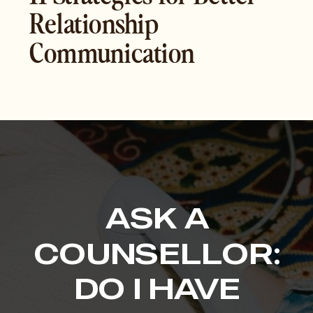
Relationship
Communication
ASK A
COUNSELLOR:
DO I HAVE