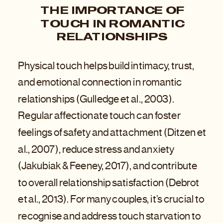
THE IMPORTANCE OF
TOUCH IN ROMANTIC
RELATIONSHIPS
Physical touch helps build intimacy, trust,
and emotional connection in romantic
relationships (Gulledge et al., 2003).
Regular affectionate touch can foster
feelings of safety and attachment (Ditzen et
al., 2007), reduce stress and anxiety
(Jakubiak & Feeney, 2017), and contribute
to overall relationship satisfaction (Debrot
et al., 2013). For many couples, it’s crucial to
recognise and address touch starvation to