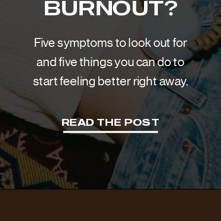
BURNOUT?
Five symptoms to look out for
and five things you can do to
start feeling better right away.
READ THE POST