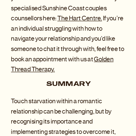
specialised Sunshine Coast couples
counsellors here:
The Hart Centre.
If you’re
an individual struggling with how to
navigate your relationship and you’d like
someone to chat it through with, feel free to
book an appointment with us at
Golden
Thread Therapy.
SUMMARY
Touch starvation within a romantic
relationship can be challenging, but by
recognising its importance and
implementing strategies to overcome it,